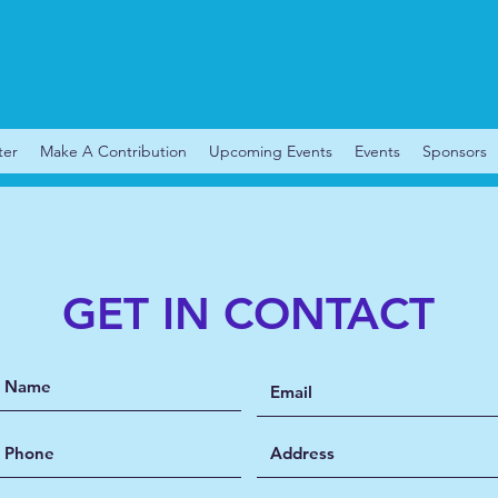
ter
Make A Contribution
Upcoming Events
Events
Sponsors
GET IN CONTACT