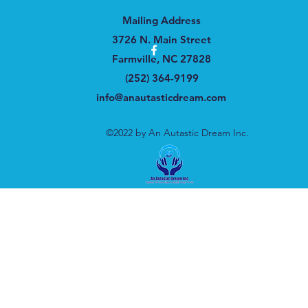
Mailing Address
3726 N. Main Street
Farmville, NC 27828
(252) 364-9199
info@anautasticdream.com
©2022 by An Autastic Dream Inc.