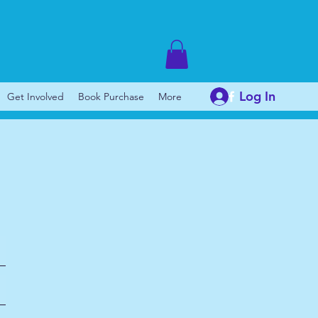
Log In
Get Involved
Book Purchase
More