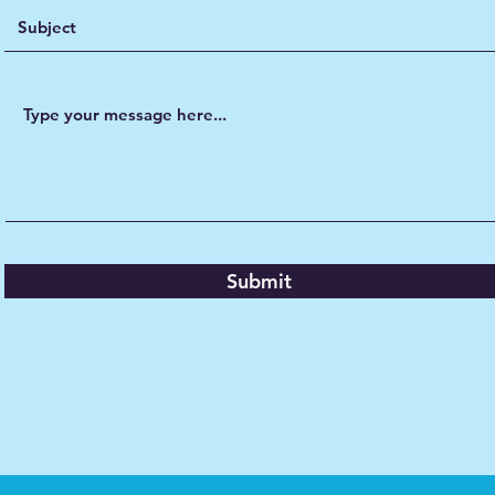
Submit