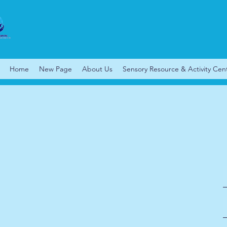
Home
New Page
About Us
Sensory Resource & Activity Cen